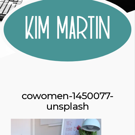
cowomen-1450077-
unsplash