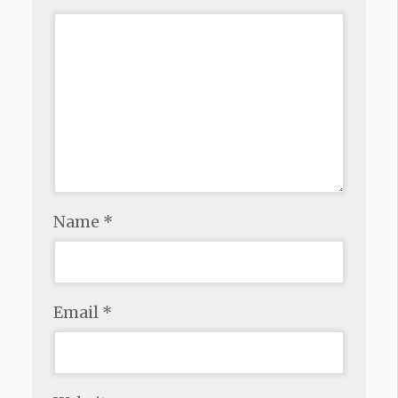
Name
*
Email
*