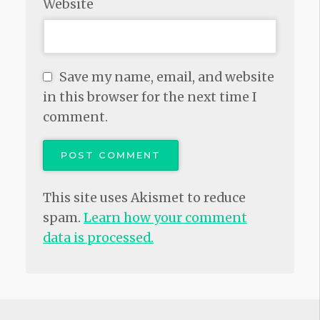
Website
Save my name, email, and website
in this browser for the next time I
comment.
This site uses Akismet to reduce
spam.
Learn how your comment
data is processed.