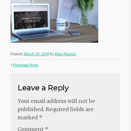
Posted:
March 25, 2019
by
Kim Martin
Previous Post
Leave a Reply
Your email address will not be
published.
Required fields are
marked
*
Comment
*